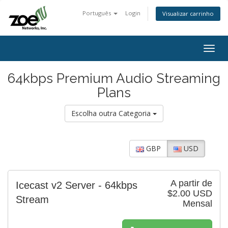
Português
Login
Visualizar carrinho
Togg
navig
64kbps Premium Audio Streaming
Plans
Escolha outra Categoria
GBP
USD
A partir de
Icecast v2 Server - 64kbps
$2.00 USD
Stream
Mensal