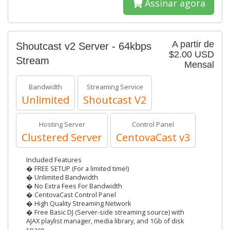
Assinar agora
A partir de
Shoutcast v2 Server - 64kbps
$2.00 USD
Stream
Mensal
Bandwidth
Streaming Service
Unlimited
Shoutcast V2
Hosting Server
Control Panel
Clustered Server
CentovaCast v3
Included Features
� FREE SETUP (For a limited time!)
� Unlimited Bandwidth
� No Extra Fees For Bandwidth
� CentovaCast Control Panel
� High Quality Streaming Network
� Free Basic DJ (Server-side streaming source) with
AJAX playlist manager, media library, and 1Gb of disk
space.