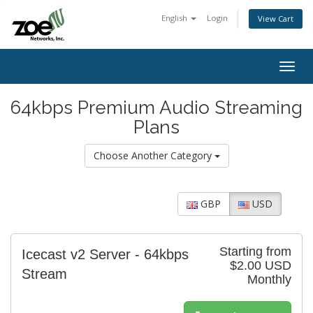
English
Login
View Cart
Togg
navig
64kbps Premium Audio Streaming
Plans
Choose Another Category
GBP
USD
Starting from
Icecast v2 Server - 64kbps
$2.00 USD
Stream
Monthly