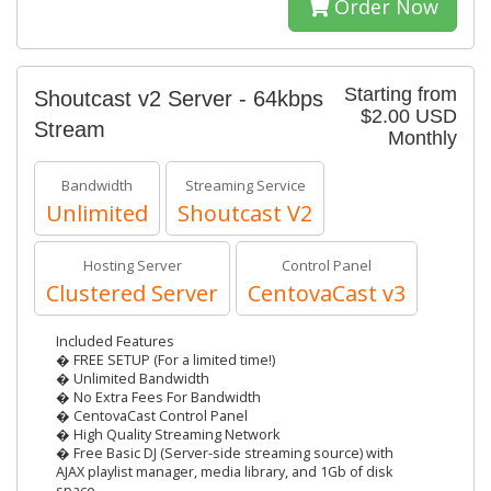
Order Now
Starting from
Shoutcast v2 Server - 64kbps
$2.00 USD
Stream
Monthly
Bandwidth
Streaming Service
Unlimited
Shoutcast V2
Hosting Server
Control Panel
Clustered Server
CentovaCast v3
Included Features
� FREE SETUP (For a limited time!)
� Unlimited Bandwidth
� No Extra Fees For Bandwidth
� CentovaCast Control Panel
� High Quality Streaming Network
� Free Basic DJ (Server-side streaming source) with
AJAX playlist manager, media library, and 1Gb of disk
space.