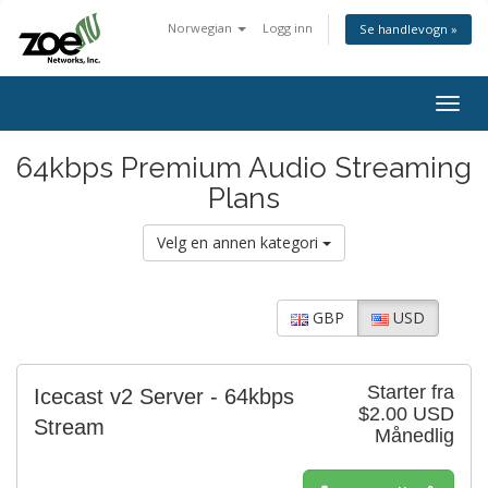
Norwegian
Logg inn
Se handlevogn »
Togg
navig
64kbps Premium Audio Streaming
Plans
Velg en annen kategori
GBP
USD
Starter fra
Icecast v2 Server - 64kbps
$2.00 USD
Stream
Månedlig