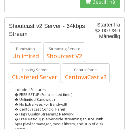
Bestill nå
Starter fra
Shoutcast v2 Server - 64kbps
$2.00 USD
Stream
Månedlig
Bandwidth
Streaming Service
Unlimited
Shoutcast V2
Hosting Server
Control Panel
Clustered Server
CentovaCast v3
Included Features
� FREE SETUP (For a limited time!)
� Unlimited Bandwidth
� No Extra Fees For Bandwidth
� CentovaCast Control Panel
� High Quality Streaming Network
� Free Basic DJ (Server-side streaming source) with
AJAX playlist manager, media library, and 1Gb of disk
space.