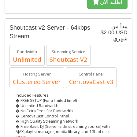
أطلبه الآن
يبدأ من
Shoutcast v2 Server - 64kbps
$2.00 USD
Stream
شهري
Bandwidth
Streaming Service
Unlimited
Shoutcast V2
Hosting Server
Control Panel
Clustered Server
CentovaCast v3
Included Features
� FREE SETUP (For a limited time!)
� Unlimited Bandwidth
� No Extra Fees For Bandwidth
� CentovaCast Control Panel
� High Quality Streaming Network
� Free Basic DJ (Server-side streaming source) with
AJAX playlist manager, media library, and 1Gb of disk
space.