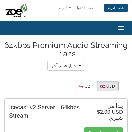
العربية
تسجيل الدخول
شاهد العربة
Togg
navig
64kbps Premium Audio Streaming
Plans
اختيار قسم آخر
GBP
USD
يبدأ من
Icecast v2 Server - 64kbps
$2.00 USD
Stream
شهري