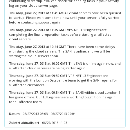
continuing to startup. You can check for pending tasks in your Activity
log on your cloud server page.
Thusday, June 27, 2013 at 11:41 AM
All cloud servers have been queued
to startup. Please wait some time now until your server is fully started
before contacting support again.
Thusday, June 27, 2013 at 11:35 GMT
VPS.NET L3 Engineers are
completing the final preparation tasks before starting all affected
cloud servers.
Thusday, June 27, 2013 at 10:44 GMT
There have been some delays
with starting the cloud servers. The SAN is online, and we will be
starting the cloud servers soon.
Thursday, June 27, 2013 at 10:02 GMT
This SAN is online again now, and
all affected cloud servers are being started again.
Thursday, June 27, 2013 at 09:59 GMT
VPS.NET L3 Engineers are
working with the London Datacentre team to get the SAN repairs for
all affected customers.
Thursday, June 27, 2013 at 09:34 GMT
The SAN3 within cloud London-E
has gone offline. Our L3 Engineers are working to get it online again
for all affected users.
Datum
- 06/27/2013 03:03 - 06/27/2013 09:04
Zuletzt aktualisiert
- 06/27/2013 11:03