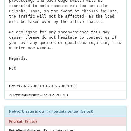
processing, and each edge switch will be
connected to both chassis via two separate
uplinks. Thus, in the event of chassis failure,
the traffic will not be affected, as the load
will be taken over by the active chassis.
We apologise for any inconvenience this may
cause, please do not hesitate to contact us if
you have any queries or questions regarding this
maintenance window.
Regards,
NOC
Datum
- 07/21/2009 00:00 - 07/22/2009 00:00
Zuletzt aktualisiert
- 09/29/2009 09:13
Network issue in our Tampa data center (Gelöst)
Priorität
- Kritisch
Betreffend Anderes
- Tampa data center