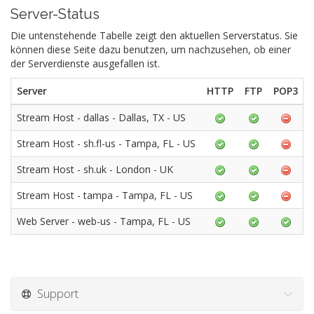
Server-Status
Die untenstehende Tabelle zeigt den aktuellen Serverstatus. Sie
können diese Seite dazu benutzen, um nachzusehen, ob einer
der Serverdienste ausgefallen ist.
Server
HTTP
FTP
POP3
Stream Host - dallas - Dallas, TX - US
Stream Host - sh.fl-us - Tampa, FL - US
Stream Host - sh.uk - London - UK
Stream Host - tampa - Tampa, FL - US
Web Server - web-us - Tampa, FL - US
Support