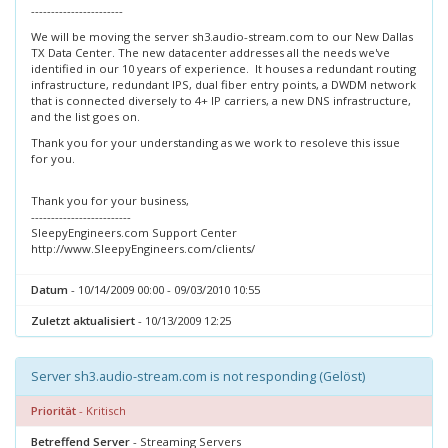
-----------------------
We will be moving the server sh3.audio-stream.com to our New Dallas
TX Data Center. The new datacenter addresses all the needs we've
identified in our 10 years of experience. It houses a redundant routing
infrastructure, redundant IPS, dual fiber entry points, a DWDM network
that is connected diversely to 4+ IP carriers, a new DNS infrastructure,
and the list goes on.
Thank you for your understanding as we work to resoleve this issue
for you.
Thank you for your business,
-------------------------
SleepyEngineers.com Support Center
http://www.SleepyEngineers.com/clients/
Datum
- 10/14/2009 00:00 - 09/03/2010 10:55
Zuletzt aktualisiert
- 10/13/2009 12:25
Server sh3.audio-stream.com is not responding (Gelöst)
Priorität
- Kritisch
Betreffend Server
- Streaming Servers