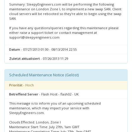
Summary: SleepyEngineers.com will be performing the following
maintenance on London Zone I, to implement a new swap SAN. Client
cloud servers will be rebooted so they're able to begin using the swap
SAN.
If you have any questions/queries regarding this maintenance please
either raise a support ticket or contact management at
support@sleepyengineers.com
Datum
- 07/27/2013 01:00 - 08/13/2014 22:55
Zuletzt aktualisiert
- 07/26/2013 11:29
Scheduled Maintenance Notice (Gelöst)
Priorität
- Hoch
Betreffend Server
- Flash Host - flash02 - UK
This message is to inform you of an upcoming scheduled
maintenance, which may impact your service with
SleepyEngineers.com.
Clouds Effected: London, Zone I
Maintenance Start Time: July 27th, 1am GMT
Maintenance Completion Time: July 27th, 3am GMT