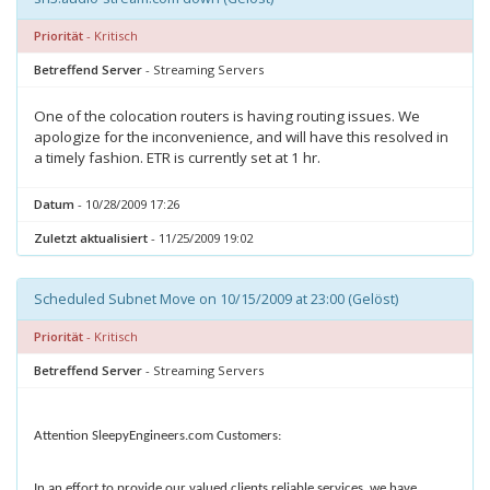
Priorität
- Kritisch
Betreffend Server
- Streaming Servers
One of the colocation routers is having routing issues. We
apologize for the inconvenience, and will have this resolved in
a timely fashion. ETR is currently set at 1 hr.
Datum
- 10/28/2009 17:26
Zuletzt aktualisiert
- 11/25/2009 19:02
Scheduled Subnet Move on 10/15/2009 at 23:00 (Gelöst)
Priorität
- Kritisch
Betreffend Server
- Streaming Servers
Attention SleepyEngineers.com Customers:
In an effort to provide our valued clients reliable services, we have