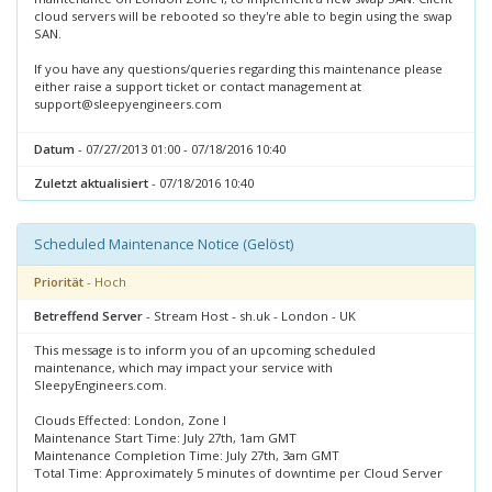
cloud servers will be rebooted so they're able to begin using the swap
SAN.
If you have any questions/queries regarding this maintenance please
either raise a support ticket or contact management at
support@sleepyengineers.com
Datum
- 07/27/2013 01:00 - 07/18/2016 10:40
Zuletzt aktualisiert
- 07/18/2016 10:40
Scheduled Maintenance Notice (Gelöst)
Priorität
- Hoch
Betreffend Server
- Stream Host - sh.uk - London - UK
This message is to inform you of an upcoming scheduled
maintenance, which may impact your service with
SleepyEngineers.com.
Clouds Effected: London, Zone I
Maintenance Start Time: July 27th, 1am GMT
Maintenance Completion Time: July 27th, 3am GMT
Total Time: Approximately 5 minutes of downtime per Cloud Server