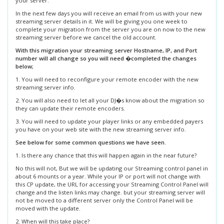
your server.
In the next few days you will receive an email from us with your new
streaming server details in it. We will be giving you one week to
complete your migration from the server you are on now to the new
streaming server before we cancel the old account.
With this migration your streaming server Hostname, IP, and Port
number will all change so you will need �completed the changes
below;
1. You will need to reconfigure your remote encoder with the new
streaming server info.
2. You will also need to let all your DJ�s know about the migration so
they can update their remote encoders.
3. You will need to update your player links or any embedded payers
you have on your web site with the new streaming server info.
See below for some common questions we have seen.
1. Is there any chance that this will happen again in the near future?
No this will not, But we will be updating our Streaming control panel in
about 6 mounts or a year. While your IP or port will not change with
this CP update, the URL for accessing your Streaming Control Panel will
change and the listen links may change. but your streaming server will
not be moved to a different server only the Control Panel will be
moved with the update.
2. When will this take place?