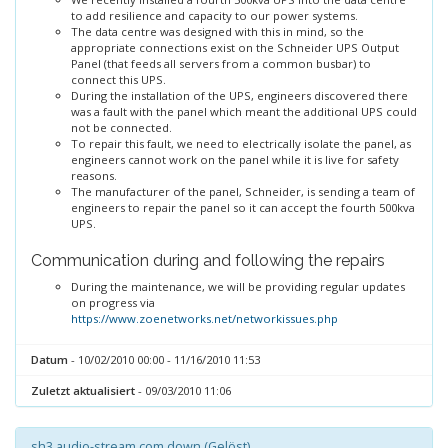
to add resilience and capacity to our power systems.
The data centre was designed with this in mind, so the
appropriate connections exist on the Schneider UPS Output
Panel (that feeds all servers from a common busbar) to
connect this UPS.
During the installation of the UPS, engineers discovered there
was a fault with the panel which meant the additional UPS could
not be connected.
To repair this fault, we need to electrically isolate the panel, as
engineers cannot work on the panel while it is live for safety
reasons.
The manufacturer of the panel, Schneider, is sending a team of
engineers to repair the panel so it can accept the fourth 500kva
UPS.
Communication during and following the repairs
During the maintenance, we will be providing regular updates
on progress via
https://www.zoenetworks.net/networkissues.php
Datum
- 10/02/2010 00:00 - 11/16/2010 11:53
Zuletzt aktualisiert
- 09/03/2010 11:06
sh3.audio-stream.com down (Gelöst)