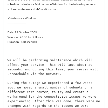
scheduled a Network Maintenance Window for the following servers:
sh1.audio-stream and sh6.audio-stream
Maintenance Window:
-------------------
Date: 15 October 2009
Window: 23:00 for 2 Hours
Duration: < 30 seconds
-----------------------
We will be performing maintenance which will
affect your service. This will last about 30
seconds, and during this time, your server will
unreachable via the network.
During the outage we experienced a few weeks
ago, we moved a small number of subnets on a
different core router, to try and create a
workaround for the connectivity issues we were
experiencing. After this was done, there were no
changes with regards to the issues we were