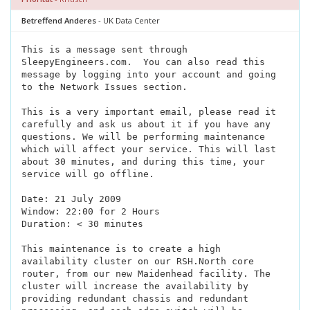
Betreffend Anderes
- UK Data Center
This is a message sent through
SleepyEngineers.com.
You can also read this
message by logging into your account and going
to the Network Issues section.
This is a very important email, please read it
carefully and ask us about it if you have any
questions. We will be performing maintenance
which will affect your service. This will last
about 30 minutes, and during this time, your
service will go offline.
Date: 21 July 2009
Window: 22:00 for 2 Hours
Duration: < 30 minutes
This maintenance is to create a high
availability cluster on our RSH.North core
router, from our new Maidenhead facility. The
cluster will increase the availability by
providing redundant chassis and redundant