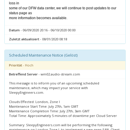
loss in
some of our DFW data center, we will continue to post updates to our
status page as
more information becomes available.
Datum
- 06/09/2020 20:16 - 06/10/2020 00:00
Zuletzt aktualisiert
- 08/01/2020 08:18
Scheduled Maintenance Notice (Gelöst)
Priorität
- Hoch
Betreffend Server
- wm02.audio-stream.com
This message is to inform you of an upcoming scheduled
maintenance, which may impact your service with
SleepyEngineers.com.
Clouds Effected: London, Zone I
Maintenance Start Time: July 27th, 1am GMT
Maintenance Completion Time: July 27th, 3am GMT
Total Time: Approximately 5 minutes of downtime per Cloud Server
Summary: SleepyEngineers.com will be performing the following
maintenance on London Zone I, to implement a new swap SAN. Client