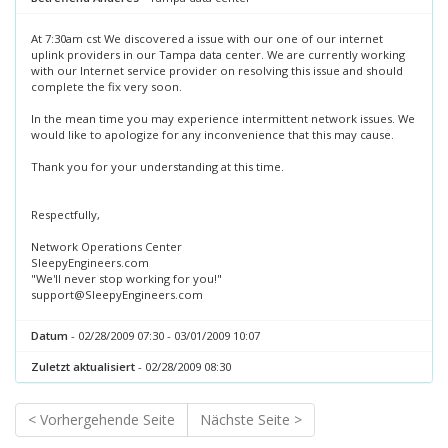
At 7:30am cst We discovered a issue with our one of our internet
uplink providers in our Tampa data center. We are currently working
with our Internet service provider on resolving this issue and should
complete the fix very soon.
In the mean time you may experience intermittent network issues. We
would like to apologize for any inconvenience that this may cause.
Thank you for your understanding at this time.
Respectfully,
Network Operations Center
SleepyEngineers.com
"We'll never stop working for you!"
support@SleepyEngineers.com
Datum
- 02/28/2009 07:30 - 03/01/2009 10:07
Zuletzt aktualisiert
- 02/28/2009 08:30
< Vorhergehende Seite
Nächste Seite >