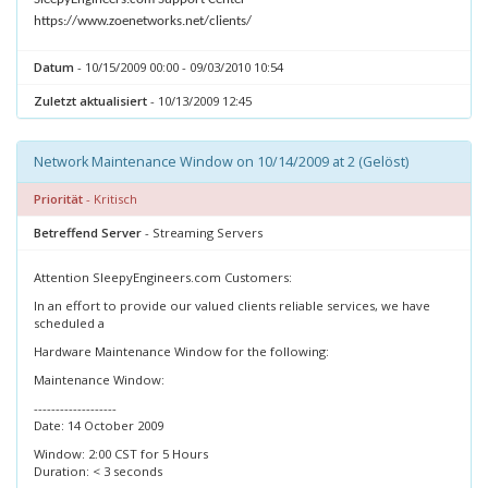
https://www.zoenetworks.net/clients/
Datum
- 10/15/2009 00:00 - 09/03/2010 10:54
Zuletzt aktualisiert
- 10/13/2009 12:45
Network Maintenance Window on 10/14/2009 at 2 (Gelöst)
Priorität
- Kritisch
Betreffend Server
- Streaming Servers
Attention SleepyEngineers.com Customers:
In an effort to provide our valued clients reliable services, we have
scheduled a
Hardware Maintenance Window for the following:
Maintenance Window:
-------------------
Date: 14 October 2009
Window: 2:00 CST for 5 Hours
Duration: < 3 seconds