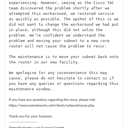
experiencing. However, seeing as the Cisco TAC
team discovered the problem shortly after we
attempted this workaround, we restored service
as quickly as possible. The upshot of this is we
did not want to change the workaround we had put
in place, although this did not solve the
problem. We’re confident we understand the
problem and moving your subnet to a new core
router will not cause the problem to recur.
The maintenance is to move your subnet back onto
the router in our new facility.
We apologise for any inconvenience this may
cause, please do not hesitate to contact us if
you have any queries or questions regarding this
maintenance window.
If you have any questions regarding this issue, please visit
https://www.zoenetworks.net/clients/networkissues.php
Thank you for your business,
-------------------------
SleepyEngineers.com Support Center