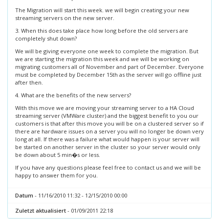
The Migration will start this week. we will begin creating your new
streaming servers on the new server.
3. When this does take place how long before the old servers are
completely shut down?
We will be giving everyone one week to complete the migration. But
we are starting the migration this week and we will be working on
migrating customers all of November and part of December. Everyone
must be completed by December 15th as the server will go offline just
after then.
4. What are the benefits of the new servers?
With this move we are moving your streaming server to a HA Cloud
streaming server (VMWare cluster) and the biggest benefit to you our
customers is that after this move you will be on a clustered server so if
there are hardware issues on a server you will no longer be down very
long at all. If there was a failure what would happen is your server will
be started on another server in the cluster so your server would only
be down about 5 min�s or less.
If you have any questions please feel free to contact us and we will be
happy to answer them for you.
Datum
- 11/16/2010 11:32 - 12/15/2010 00:00
Zuletzt aktualisiert
- 01/09/2011 22:18