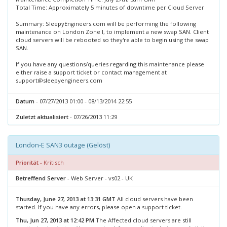
Total Time: Approximately 5 minutes of downtime per Cloud Server
Summary: SleepyEngineers.com will be performing the following
maintenance on London Zone I, to implement a new swap SAN. Client
cloud servers will be rebooted so they're able to begin using the swap
SAN.
If you have any questions/queries regarding this maintenance please
either raise a support ticket or contact management at
support@sleepyengineers.com
Datum
- 07/27/2013 01:00 - 08/13/2014 22:55
Zuletzt aktualisiert
- 07/26/2013 11:29
London-E SAN3 outage (Gelöst)
Priorität
- Kritisch
Betreffend Server
- Web Server - vs02 - UK
Thusday, June 27, 2013 at 13:31 GMT
All cloud servers have been
started. If you have any errors, please open a support ticket.
Thu, Jun 27, 2013 at 12:42 PM
The Affected cloud servers are still