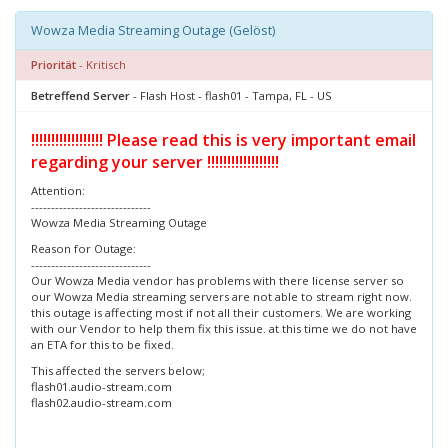
Wowza Media Streaming Outage (Gelöst)
Priorität
- Kritisch
Betreffend Server
- Flash Host - flash01 - Tampa, FL - US
!!!!!!!!!!!!!!!!!! Please read this is very important email
regarding your server !!!!!!!!!!!!!!!!!!
Attention:
------------------------------
Wowza Media Streaming Outage
Reason for Outage:
------------------------------
Our Wowza Media vendor has problems with there license server so
our Wowza Media streaming servers are not able to stream right now.
this outage is affecting most if not all their customers. We are working
with our Vendor to help them fix this issue. at this time we do not have
an ETA for this to be fixed.
This affected the servers below;
flash01.audio-stream.com
flash02.audio-stream.com