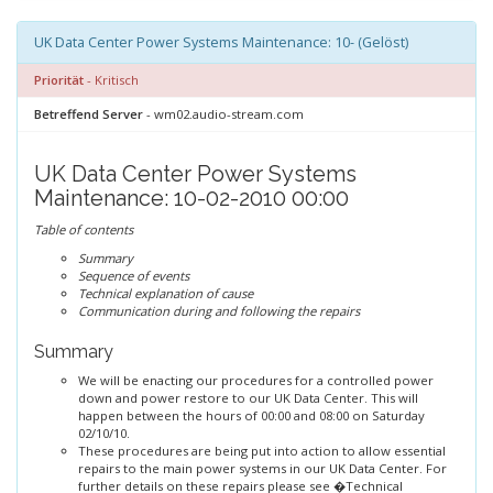
UK Data Center Power Systems Maintenance: 10- (Gelöst)
Priorität
- Kritisch
Betreffend Server
- wm02.audio-stream.com
UK Data Center Power Systems
Maintenance: 10-02-2010 00:00
Table of contents
Summary
Sequence of events
Technical explanation of cause
Communication during and following the repairs
Summary
We will be enacting our procedures for a controlled power
down and power restore to our UK Data Center. This will
happen between the hours of 00:00 and 08:00 on Saturday
02/10/10.
These procedures are being put into action to allow essential
repairs to the main power systems in our UK Data Center. For
further details on these repairs please see �Technical