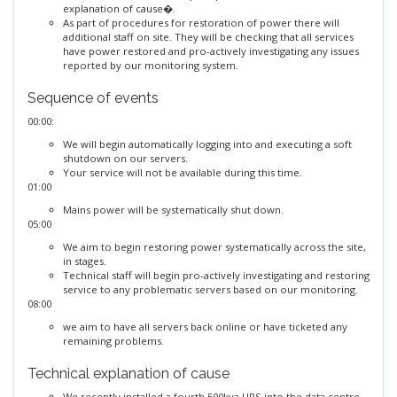
explanation of cause�.
As part of procedures for restoration of power there will
additional staff on site. They will be checking that all services
have power restored and pro-actively investigating any issues
reported by our monitoring system.
Sequence of events
00:00:
We will begin automatically logging into and executing a soft
shutdown on our servers.
Your service will not be available during this time.
01:00
Mains power will be systematically shut down.
05:00
We aim to begin restoring power systematically across the site,
in stages.
Technical staff will begin pro-actively investigating and restoring
service to any problematic servers based on our monitoring.
08:00
we aim to have all servers back online or have ticketed any
remaining problems.
Technical explanation of cause
We recently installed a fourth 500kva UPS into the data centre