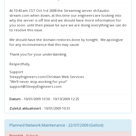
At 10:40 am CST Oct 1rd 2008 the Streaming server sh3.audio-
stream.com when down, at this time our engineers are looking into
why the server is off line and we should have more information for
you soon. until then please be sure we are doing everything we can do
to resolve this issue.
We should have the domain restores done by tonight.. We apologize
for any inconvenience that this may cause.
Thank you for your understanding.
Respectfully,
Support
SleepyEngineers.com/Christian Web Services
"We'll never stop working for you!"
support@SleepyEngineers.com
Datum
- 10/01/2009 10:50 - 10/13/2009 12:25
Zuletzt aktualisiert
- 10/01/2009 10:51
Planned Network Maintenance - 22/07/2009 (Gelöst)
Priorität
- Kritisch