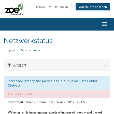
Deutsch
Einloggen
Warenkorb ansehen
Togg
navig
Netzwerkstatus
Support
Server-Status
Ansicht
Increased latency and packet loss in our Dallas Data Center.
(Gelöst)
Priorität
- Kritisch
Betreffend Server
- Stream Host - dallas - Dallas, TX - US
We're currently investigating reports of increased latency and packet