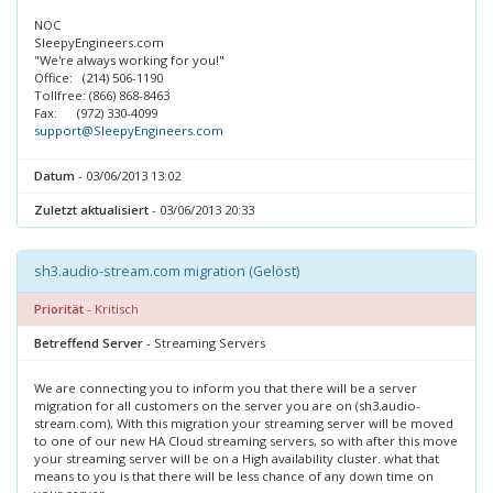
NOC
SleepyEngineers.com
"We're always working for you!"
Office: (214) 506-1190
Tollfree: (866) 868-8463
Fax: (972) 330-4099
support@SleepyEngineers.com
Datum
- 03/06/2013 13:02
Zuletzt aktualisiert
- 03/06/2013 20:33
sh3.audio-stream.com migration (Gelöst)
Priorität
- Kritisch
Betreffend Server
- Streaming Servers
We are connecting you to inform you that there will be a server
migration for all customers on the server you are on (sh3.audio-
stream.com), With this migration your streaming server will be moved
to one of our new HA Cloud streaming servers, so with after this move
your streaming server will be on a High availability cluster. what that
means to you is that there will be less chance of any down time on