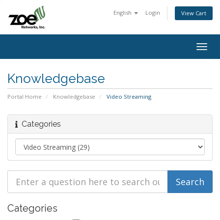
English
Login
View Cart
Togg
navig
Knowledgebase
Portal Home
Knowledgebase
Video Streaming
Categories
Categories