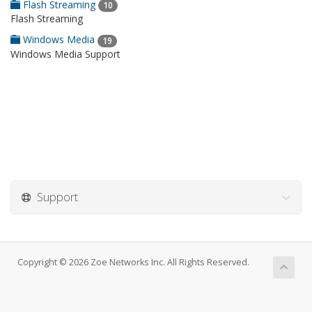
Flash Streaming
10
Flash Streaming
Windows Media
19
Windows Media Support
Support
Copyright © 2026 Zoe Networks Inc. All Rights Reserved.