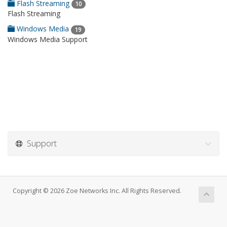
Flash Streaming
10
Flash Streaming
Windows Media
19
Windows Media Support
Support
Copyright © 2026 Zoe Networks Inc. All Rights Reserved.