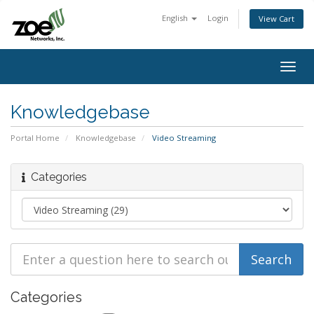
English
Login
View Cart
Togg
navig
Knowledgebase
Portal Home
Knowledgebase
Video Streaming
Categories
Categories