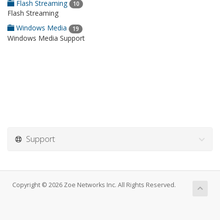
Flash Streaming
10
Flash Streaming
Windows Media
19
Windows Media Support
Support
Copyright © 2026 Zoe Networks Inc. All Rights Reserved.