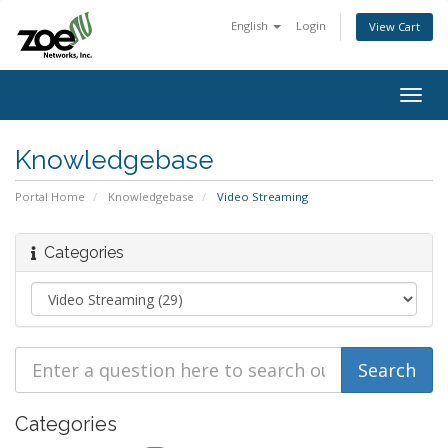
English
Login
View Cart
Togg
navig
Knowledgebase
Portal Home
Knowledgebase
Video Streaming
Categories
Categories