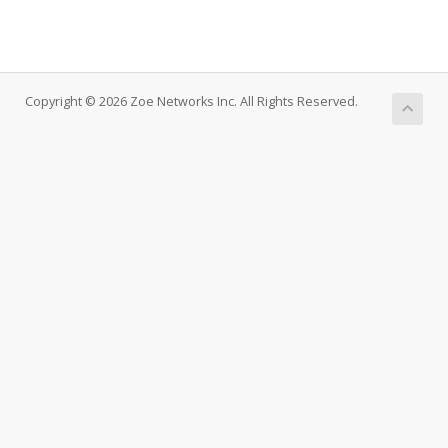
Copyright © 2026 Zoe Networks Inc. All Rights Reserved.