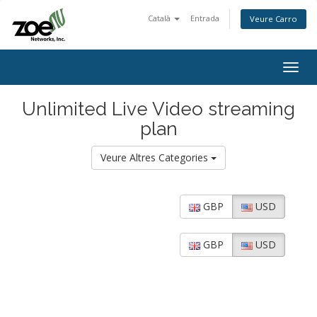
Català
Entrada
Veure Carro
Togg
navig
Unlimited Live Video streaming
plan
Veure Altres Categories
GBP
USD
GBP
USD