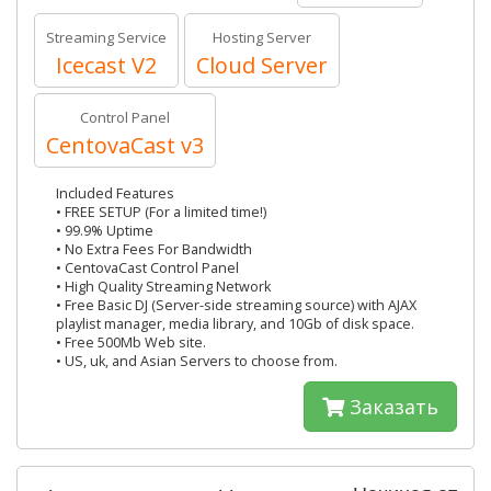
Streaming Service
Hosting Server
Icecast V2
Cloud Server
Control Panel
CentovaCast v3
Included Features
• FREE SETUP (For a limited time!)
• 99.9% Uptime
• No Extra Fees For Bandwidth
• CentovaCast Control Panel
• High Quality Streaming Network
• Free Basic DJ (Server-side streaming source) with AJAX
playlist manager, media library, and 10Gb of disk space.
• Free 500Mb Web site.
• US, uk, and Asian Servers to choose from.
Заказать