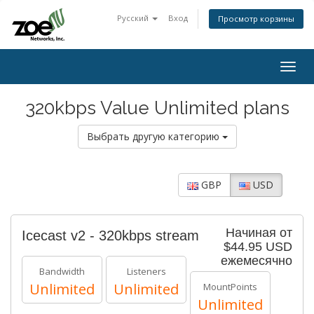
Русский
Вход
Просмотр корзины
Togg
navig
320kbps Value Unlimited plans
Выбрать другую категорию
GBP
USD
Начиная от
Icecast v2 - 320kbps stream
$44.95 USD
ежемесячно
Bandwidth
Listeners
Unlimited
Unlimited
MountPoints
Unlimited