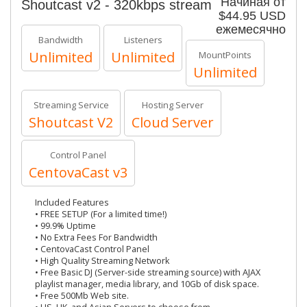
Начиная от
Shoutcast v2 - 320kbps stream
$44.95 USD
ежемесячно
Bandwidth
Listeners
Unlimited
Unlimited
MountPoints
Unlimited
Streaming Service
Hosting Server
Shoutcast V2
Cloud Server
Control Panel
CentovaCast v3
Included Features
• FREE SETUP (For a limited time!)
• 99.9% Uptime
• No Extra Fees For Bandwidth
• CentovaCast Control Panel
• High Quality Streaming Network
• Free Basic DJ (Server-side streaming source) with AJAX
playlist manager, media library, and 10Gb of disk space.
• Free 500Mb Web site.