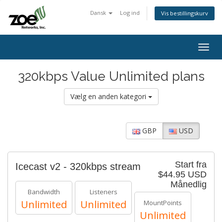
Dansk
Log ind
Vis bestillingskurv
Togg
navig
320kbps Value Unlimited plans
Vælg en anden kategori
GBP
USD
Start fra
Icecast v2 - 320kbps stream
$44.95 USD
Månedlig
Bandwidth
Listeners
Unlimited
Unlimited
MountPoints
Unlimited