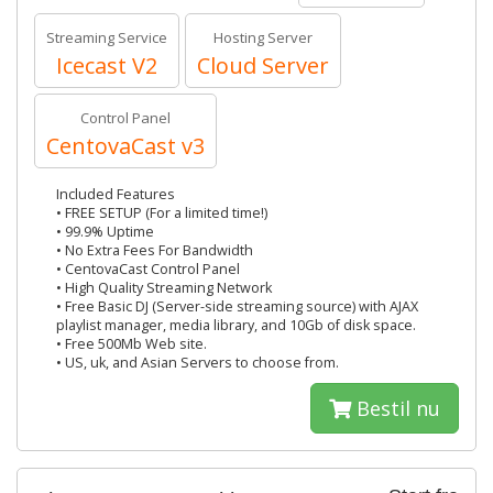
Streaming Service
Hosting Server
Icecast V2
Cloud Server
Control Panel
CentovaCast v3
Included Features
• FREE SETUP (For a limited time!)
• 99.9% Uptime
• No Extra Fees For Bandwidth
• CentovaCast Control Panel
• High Quality Streaming Network
• Free Basic DJ (Server-side streaming source) with AJAX
playlist manager, media library, and 10Gb of disk space.
• Free 500Mb Web site.
• US, uk, and Asian Servers to choose from.
Bestil nu