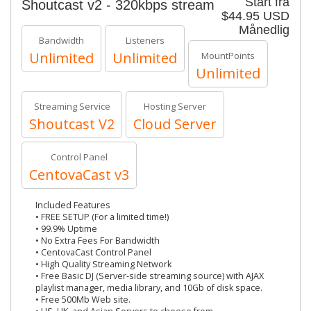
Start fra
Shoutcast v2 - 320kbps stream
$44.95 USD
Månedlig
Bandwidth
Listeners
Unlimited
Unlimited
MountPoints
Unlimited
Streaming Service
Hosting Server
Shoutcast V2
Cloud Server
Control Panel
CentovaCast v3
Included Features
• FREE SETUP (For a limited time!)
• 99.9% Uptime
• No Extra Fees For Bandwidth
• CentovaCast Control Panel
• High Quality Streaming Network
• Free Basic DJ (Server-side streaming source) with AJAX
playlist manager, media library, and 10Gb of disk space.
• Free 500Mb Web site.