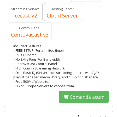
Streaming Service
Hosting Server
Icecast V2
Cloud Server
Control Panel
CentovaCast v3
Included Features
• FREE SETUP (For a limited time!)
• 99.9% Uptime
• No Extra Fees For Bandwidth
• CentovaCast Control Panel
• High Quality Streaming Network
• Free Basic DJ (Server-side streaming source) with AJAX
playlist manager, media library, and 10Gb of disk space.
• Free 500Mb Web site.
• US or Europe Servers to choose from.
Comandă acum