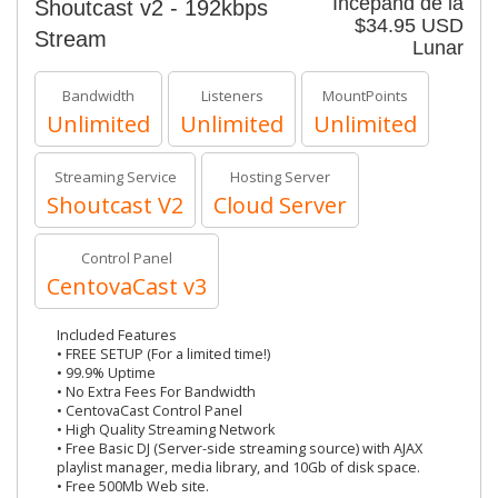
Începănd de la
Shoutcast v2 - 192kbps
$34.95 USD
Stream
Lunar
Bandwidth
Listeners
MountPoints
Unlimited
Unlimited
Unlimited
Streaming Service
Hosting Server
Shoutcast V2
Cloud Server
Control Panel
CentovaCast v3
Included Features
• FREE SETUP (For a limited time!)
• 99.9% Uptime
• No Extra Fees For Bandwidth
• CentovaCast Control Panel
• High Quality Streaming Network
• Free Basic DJ (Server-side streaming source) with AJAX
playlist manager, media library, and 10Gb of disk space.
• Free 500Mb Web site.