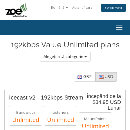
Română
Autentificare
Coșul meu
Togg
navig
192kbps Value Unlimited plans
Alegeți altă categorie
GBP
USD
Începănd de la
Icecast v2 - 192kbps Stream
$34.95 USD
Lunar
Bandwidth
Listeners
Unlimited
Unlimited
MountPoints
Unlimited