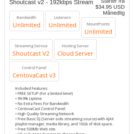
Starter fra
Shoutcast v2 - 192kbps Stream
$34.95 USD
Månedlig
Bandwidth
Listeners
Unlimited
Unlimited
MountPoints
Unlimited
Streaming Service
Hosting Server
Shoutcast V2
Cloud Server
Control Panel
CentovaCast v3
Included Features
• FREE SETUP (For a limited time!)
• 99.9% Uptime
• No Extra Fees For Bandwidth
• CentovaCast Control Panel
• High Quality Streaming Network
• Free Basic DJ (Server-side streaming source) with AJAX
playlist manager, media library, and 10Gb of disk space.
• Free 500Mb Web site.