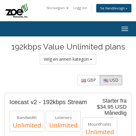
Norwegian
Logg inn
Se handlevogn »
Togg
navig
192kbps Value Unlimited plans
Velg en annen kategori
GBP
USD
Starter fra
Icecast v2 - 192kbps Stream
$34.95 USD
Månedlig
Bandwidth
Listeners
Unlimited
Unlimited
MountPoints
Unlimited