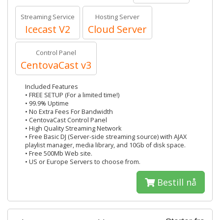
Streaming Service
Hosting Server
Icecast V2
Cloud Server
Control Panel
CentovaCast v3
Included Features
• FREE SETUP (For a limited time!)
• 99.9% Uptime
• No Extra Fees For Bandwidth
• CentovaCast Control Panel
• High Quality Streaming Network
• Free Basic DJ (Server-side streaming source) with AJAX
playlist manager, media library, and 10Gb of disk space.
• Free 500Mb Web site.
• US or Europe Servers to choose from.
Bestill nå