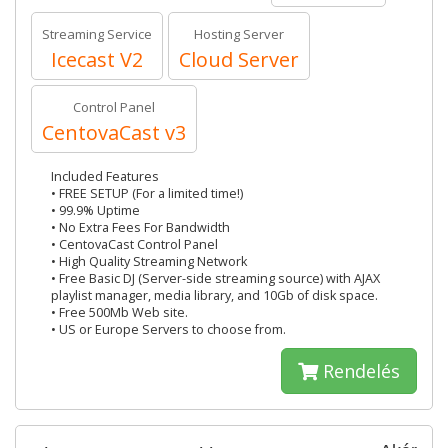
Streaming Service
Hosting Server
Icecast V2
Cloud Server
Control Panel
CentovaCast v3
Included Features
• FREE SETUP (For a limited time!)
• 99.9% Uptime
• No Extra Fees For Bandwidth
• CentovaCast Control Panel
• High Quality Streaming Network
• Free Basic DJ (Server-side streaming source) with AJAX
playlist manager, media library, and 10Gb of disk space.
• Free 500Mb Web site.
• US or Europe Servers to choose from.
Rendelés