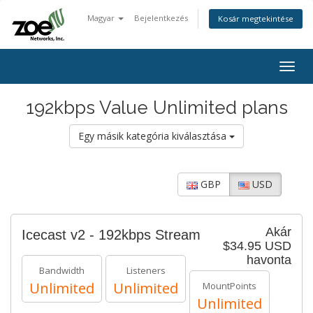
Magyar
Bejelentkezés
Kosár megtekintése
Togg
navig
192kbps Value Unlimited plans
Egy másik kategória kiválasztása
GBP
USD
Akár
Icecast v2 - 192kbps Stream
$34.95 USD
havonta
Bandwidth
Listeners
Unlimited
Unlimited
MountPoints
Unlimited