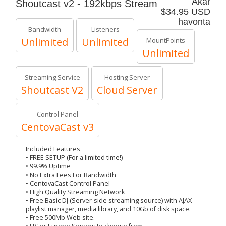
Akár
Shoutcast v2 - 192kbps Stream
$34.95 USD
havonta
Bandwidth
Listeners
Unlimited
Unlimited
MountPoints
Unlimited
Streaming Service
Hosting Server
Shoutcast V2
Cloud Server
Control Panel
CentovaCast v3
Included Features
• FREE SETUP (For a limited time!)
• 99.9% Uptime
• No Extra Fees For Bandwidth
• CentovaCast Control Panel
• High Quality Streaming Network
• Free Basic DJ (Server-side streaming source) with AJAX
playlist manager, media library, and 10Gb of disk space.
• Free 500Mb Web site.