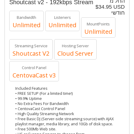
החל מ
Shoutcast v2 - 192kbps Stream
$34.95 USD
חודשי
Bandwidth
Listeners
Unlimited
Unlimited
MountPoints
Unlimited
Streaming Service
Hosting Server
Shoutcast V2
Cloud Server
Control Panel
CentovaCast v3
Included Features
• FREE SETUP (For a limited time!)
• 99.9% Uptime
• No Extra Fees For Bandwidth
• CentovaCast Control Panel
• High Quality Streaming Network
• Free Basic DJ (Server-side streaming source) with AJAX
playlist manager, media library, and 10Gb of disk space.
• Free 500Mb Web site.