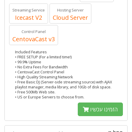
Streaming Service
Hosting Server
Icecast V2
Cloud Server
Control Panel
CentovaCast v3
Included Features
• FREE SETUP (For a limited time!)
• 99.9% Uptime
• No Extra Fees For Bandwidth
• CentovaCast Control Panel
• High Quality Streaming Network
• Free Basic DJ (Server-side streaming source) with AJAX
playlist manager, media library, and 10Gb of disk space.
• Free 500Mb Web site.
• US or Europe Servers to choose from.
הזמינו עכשיו