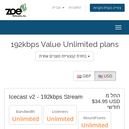
עברית
התחברות
צפייה בעגלת הקניות
Togg
navig
192kbps Value Unlimited plans
בחירת קטגוריית מוצרים אחרת
GBP
USD
החל מ
Icecast v2 - 192kbps Stream
$34.95 USD
חודשי
Bandwidth
Listeners
Unlimited
Unlimited
MountPoints
Unlimited