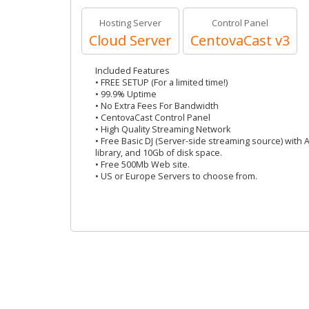
Hosting Server
Control Panel
Cloud Server
CentovaCast v3
Included Features
• FREE SETUP (For a limited time!)
• 99.9% Uptime
• No Extra Fees For Bandwidth
• CentovaCast Control Panel
• High Quality Streaming Network
• Free Basic DJ (Server-side streaming source) with 
library, and 10Gb of disk space.
• Free 500Mb Web site.
• US or Europe Servers to choose from.