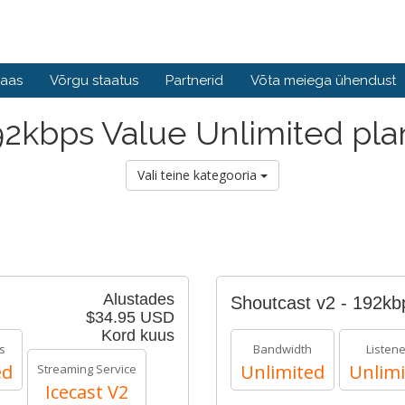
baas
Võrgu staatus
Partnerid
Võta meiega ühendust
92kbps Value Unlimited pla
Vali teine kategooria
Alustades
Shoutcast v2 - 192k
$34.95 USD
Kord kuus
s
Bandwidth
Listen
ed
Unlimited
Unlimi
Streaming Service
Icecast V2