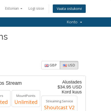
Estonian
Logi sisse
Vaata ostukorvi
Konto
ns
GBP
USD
Alustades
bps Stream
$34.95 USD
Kord kuus
ers
MountPoints
ted
Unlimited
Streaming Service
Shoutcast V2