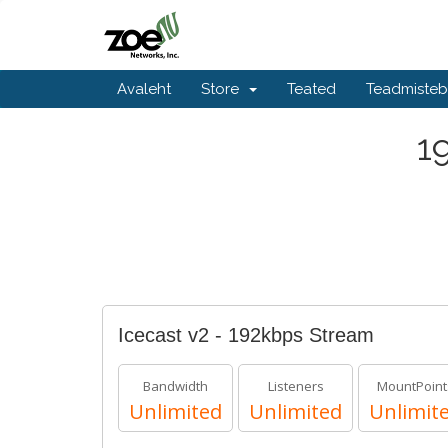
Avaleht
Store
Teated
Teadmiste
1
Icecast v2 - 192kbps Stream
Bandwidth
Listeners
MountPoint
Unlimited
Unlimited
Unlimit