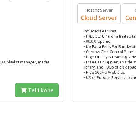
Hosting Server
Cloud Server
Cen
Included Features
• FREE SETUP (For a limited ti
• 99.9% Uptime
• No Extra Fees For Bandwidt
• CentovaCast Control Panel
• High Quality Streaming Net
AJAX playlist manager, media
• Free Basic DJ (Server-side 
library, and 10Gb of disk spac
• Free 500Mb Web site.
• US or Europe Servers to c
Telli kohe