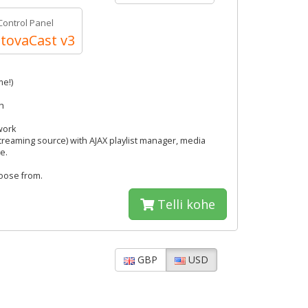
Control Panel
tovaCast v3
me!)
h
work
streaming source) with AJAX playlist manager, media
e.
hoose from.
Telli kohe
GBP
USD