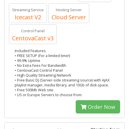
Streaming Service
Hosting Server
Icecast V2
Cloud Server
Control Panel
CentovaCast v3
Included Features
• FREE SETUP (For a limited time!)
• 99.9% Uptime
• No Extra Fees For Bandwidth
• CentovaCast Control Panel
• High Quality Streaming Network
• Free Basic DJ (Server-side streaming source) with AJAX
playlist manager, media library, and 10Gb of disk space.
• Free 500Mb Web site.
• US or Europe Servers to choose from.
Order Now