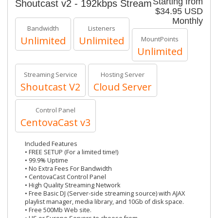
Starting from
Shoutcast v2 - 192kbps Stream
$34.95 USD
Monthly
Bandwidth
Listeners
Unlimited
Unlimited
MountPoints
Unlimited
Streaming Service
Hosting Server
Shoutcast V2
Cloud Server
Control Panel
CentovaCast v3
Included Features
• FREE SETUP (For a limited time!)
• 99.9% Uptime
• No Extra Fees For Bandwidth
• CentovaCast Control Panel
• High Quality Streaming Network
• Free Basic DJ (Server-side streaming source) with AJAX
playlist manager, media library, and 10Gb of disk space.
• Free 500Mb Web site.