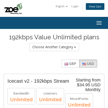
English
Login
View Cart
Togg
navig
192kbps Value Unlimited plans
Choose Another Category
GBP
USD
Starting from
Icecast v2 - 192kbps Stream
$34.95 USD
Monthly
Bandwidth
Listeners
Unlimited
Unlimited
MountPoints
Unlimited