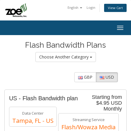
English
Login
View Cart
Togg
navig
Flash Bandwidth Plans
Choose Another Category
GBP
USD
Starting from
US - Flash Bandwidth plan
$4.95 USD
Monthly
Data Center
Tampa, FL - US
Streaming Service
Flash/Wowza Media