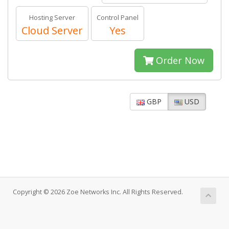
Hosting Server
Control Panel
Cloud Server
Yes
Order Now
GBP
USD
Copyright © 2026 Zoe Networks Inc. All Rights Reserved.