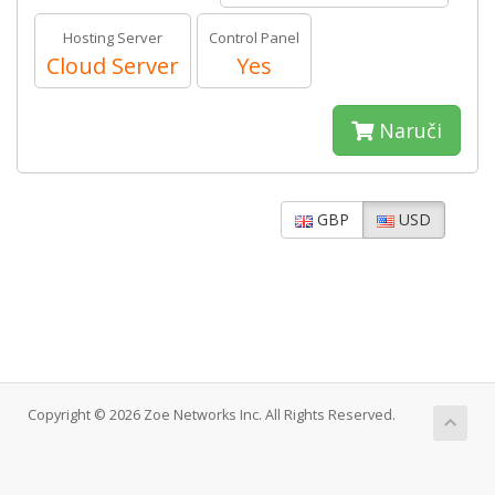
Hosting Server
Control Panel
Cloud Server
Yes
Naruči
GBP
USD
Copyright © 2026 Zoe Networks Inc. All Rights Reserved.