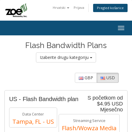
Hrvatski
Prijava
Pregled košarice
Togg
navig
Flash Bandwidth Plans
Izaberite drugu kategoriju
GBP
USD
S početkom od
US - Flash Bandwidth plan
$4.95 USD
Mjesečno
Data Center
Tampa, FL - US
Streaming Service
Flash/Wowza Media