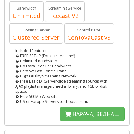
Bandwidth
Streaming Service
Unlimited
Icecast V2
Hosting Server
Control Panel
Clustered Server
CentovaCast v3
Included Features
� FREE SETUP (For a limited time!)
� Unlimited Bandwidth
� No Extra Fees For Bandwidth
� CentovaCast Control Panel
� High Quality Streaming Network
� Free Basic DJ (Server-side streaming source) with
AJAX playlist manager, media library, and 1Gb of disk
space.
� Free 500Mb Web site.
� US or Europe Servers to choose from.
НАРАЧАЈ ВЕДНАШ