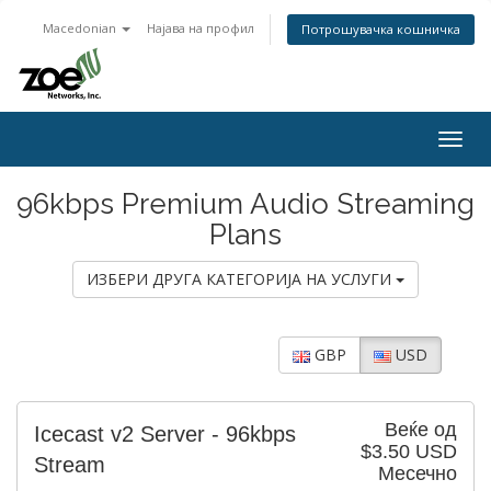
Macedonian
Најава на профил
Потрошувачка кошничка
Togg
navig
96kbps Premium Audio Streaming
Plans
ИЗБЕРИ ДРУГА КАТЕГОРИЈА НА УСЛУГИ
GBP
USD
Веќе од
Icecast v2 Server - 96kbps
$3.50 USD
Stream
Месечно