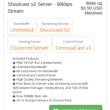
Веќе од
Shoutcast v2 Server - 96kbps
$3.50 USD
Stream
Месечно
Bandwidth
Streaming Service
Unlimited
Shoutcast V2
Hosting Server
Control Panel
Clustered Server
CentovaCast v3
Included Features
� FREE SETUP (For a limited time!)
� Unlimited Bandwidth
� No Extra Fees For Bandwidth
� CentovaCast Control Panel
� High Quality Streaming Network
� Free Basic DJ (Server-side streaming source) with
AJAX playlist manager, media library, and 1Gb of disk
space.
� Free 500Mb Web site.
� US or Europe Servers to choose from.