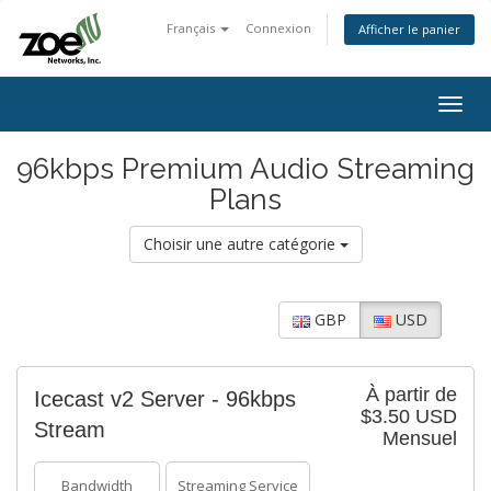
Français
Connexion
Afficher le panier
Togg
navig
96kbps Premium Audio Streaming
Plans
Choisir une autre catégorie
GBP
USD
À partir de
Icecast v2 Server - 96kbps
$3.50 USD
Stream
Mensuel
Bandwidth
Streaming Service