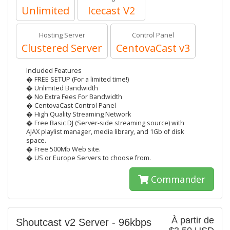
Unlimited
Icecast V2
Hosting Server
Control Panel
Clustered Server
CentovaCast v3
Included Features
� FREE SETUP (For a limited time!)
� Unlimited Bandwidth
� No Extra Fees For Bandwidth
� CentovaCast Control Panel
� High Quality Streaming Network
� Free Basic DJ (Server-side streaming source) with
AJAX playlist manager, media library, and 1Gb of disk
space.
� Free 500Mb Web site.
� US or Europe Servers to choose from.
Commander
À partir de
Shoutcast v2 Server - 96kbps