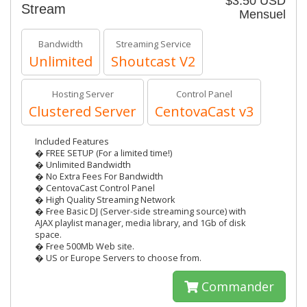
$3.50 USD
Stream
Mensuel
Bandwidth
Streaming Service
Unlimited
Shoutcast V2
Hosting Server
Control Panel
Clustered Server
CentovaCast v3
Included Features
� FREE SETUP (For a limited time!)
� Unlimited Bandwidth
� No Extra Fees For Bandwidth
� CentovaCast Control Panel
� High Quality Streaming Network
� Free Basic DJ (Server-side streaming source) with
AJAX playlist manager, media library, and 1Gb of disk
space.
� Free 500Mb Web site.
� US or Europe Servers to choose from.
Commander