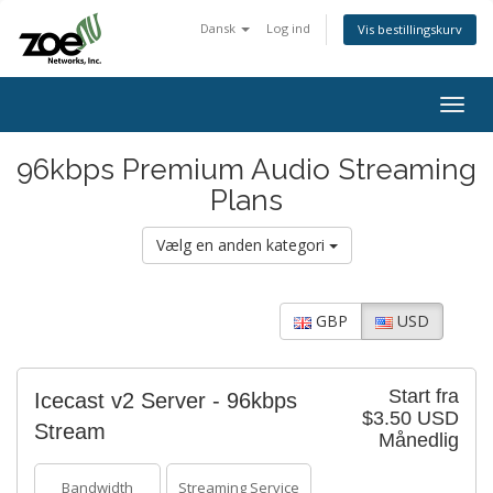
Dansk
Log ind
Vis bestillingskurv
Togg
navig
96kbps Premium Audio Streaming
Plans
Vælg en anden kategori
GBP
USD
Start fra
Icecast v2 Server - 96kbps
$3.50 USD
Stream
Månedlig
Bandwidth
Streaming Service