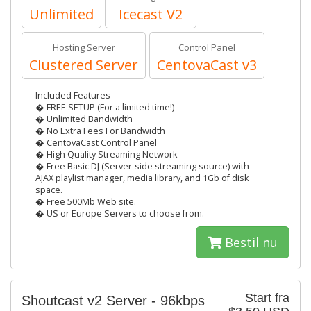
Unlimited
Icecast V2
Hosting Server
Control Panel
Clustered Server
CentovaCast v3
Included Features
� FREE SETUP (For a limited time!)
� Unlimited Bandwidth
� No Extra Fees For Bandwidth
� CentovaCast Control Panel
� High Quality Streaming Network
� Free Basic DJ (Server-side streaming source) with
AJAX playlist manager, media library, and 1Gb of disk
space.
� Free 500Mb Web site.
� US or Europe Servers to choose from.
Bestil nu
Start fra
Shoutcast v2 Server - 96kbps