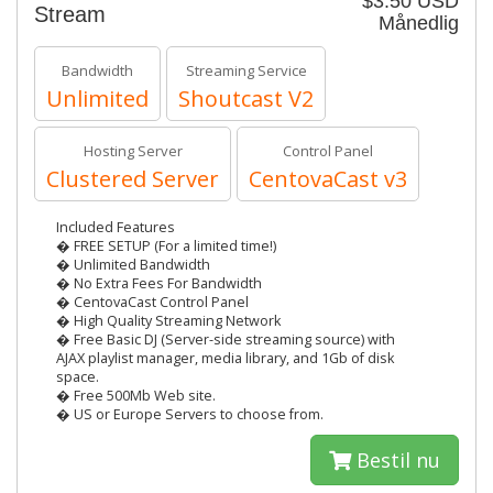
$3.50 USD
Stream
Månedlig
Bandwidth
Streaming Service
Unlimited
Shoutcast V2
Hosting Server
Control Panel
Clustered Server
CentovaCast v3
Included Features
� FREE SETUP (For a limited time!)
� Unlimited Bandwidth
� No Extra Fees For Bandwidth
� CentovaCast Control Panel
� High Quality Streaming Network
� Free Basic DJ (Server-side streaming source) with
AJAX playlist manager, media library, and 1Gb of disk
space.
� Free 500Mb Web site.
� US or Europe Servers to choose from.
Bestil nu