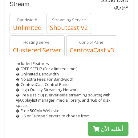
$3.50 USD
Stream
شهري
Bandwidth
Streaming Service
Unlimited
Shoutcast V2
Hosting Server
Control Panel
Clustered Server
CentovaCast v3
Included Features
� FREE SETUP (For a limited time!)
� Unlimited Bandwidth
� No Extra Fees For Bandwidth
� CentovaCast Control Panel
� High Quality Streaming Network
� Free Basic DJ (Server-side streaming source) with
AJAX playlist manager, media library, and 1Gb of disk
space.
� Free 500Mb Web site.
� US or Europe Servers to choose from.
أطلبه الآن