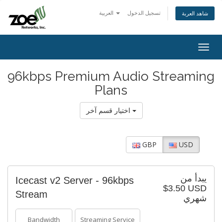
العربية
تسجيل الدخول
شاهد العربة
Togg
navig
96kbps Premium Audio Streaming
Plans
اختيار قسم آخر
GBP
USD
يبدأ من
Icecast v2 Server - 96kbps
$3.50 USD
Stream
شهري
Bandwidth
Streaming Service