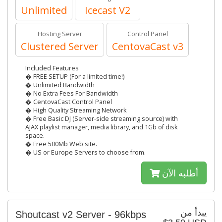
Unlimited
Icecast V2
Hosting Server
Control Panel
Clustered Server
CentovaCast v3
Included Features
� FREE SETUP (For a limited time!)
� Unlimited Bandwidth
� No Extra Fees For Bandwidth
� CentovaCast Control Panel
� High Quality Streaming Network
� Free Basic DJ (Server-side streaming source) with
AJAX playlist manager, media library, and 1Gb of disk
space.
� Free 500Mb Web site.
� US or Europe Servers to choose from.
أطلبه الآن
يبدأ من
Shoutcast v2 Server - 96kbps