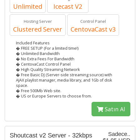
Unlimited
Icecast V2
Hosting Server
Control Panel
Clustered Server
CentovaCast v3
Included Features
� FREE SETUP (For a limited time!)
� Unlimited Bandwidth
� No Extra Fees For Bandwidth
� CentovaCast Control Panel
� High Quality Streaming Network
� Free Basic DJ (Server-side streaming source) with
AJAX playlist manager, media library, and 1Gb of disk
space.
� Free 500Mb Web site.
� US or Europe Servers to choose from.
Satın Al
Sadece..
Shoutcast v2 Server - 32kbps