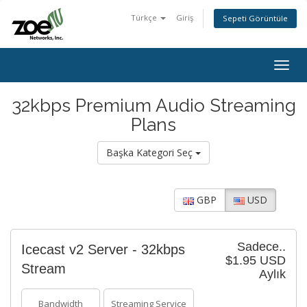
Türkçe
Giriş
Sepeti Görüntüle
Togg
navig
32kbps Premium Audio Streaming
Plans
Başka Kategori Seç
GBP
USD
Sadece..
Icecast v2 Server - 32kbps
$1.95 USD
Stream
Aylık
Bandwidth
Streaming Service