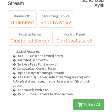
$1.95 USD
Stream
Aylık
Bandwidth
Streaming Service
Unlimited
Shoutcast V2
Hosting Server
Control Panel
Clustered Server
CentovaCast v3
Included Features
� FREE SETUP (For a limited time!)
� Unlimited Bandwidth
� No Extra Fees For Bandwidth
� CentovaCast Control Panel
� High Quality Streaming Network
� Free Basic DJ (Server-side streaming source) with
AJAX playlist manager, media library, and 1Gb of disk
space.
� Free 500Mb Web site.
� US or Europe Servers to choose from.
Satın Al