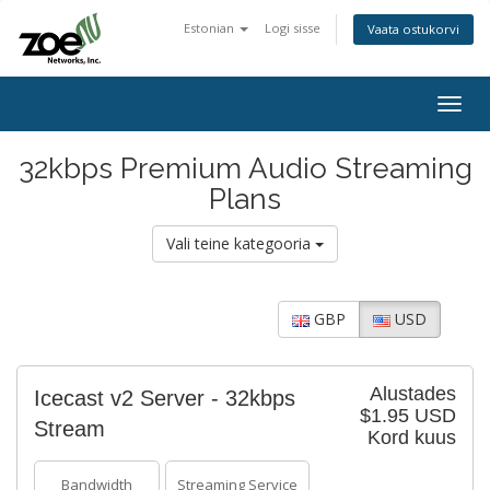
Estonian
Logi sisse
Vaata ostukorvi
Togg
navig
32kbps Premium Audio Streaming
Plans
Vali teine kategooria
GBP
USD
Alustades
Icecast v2 Server - 32kbps
$1.95 USD
Stream
Kord kuus
Bandwidth
Streaming Service