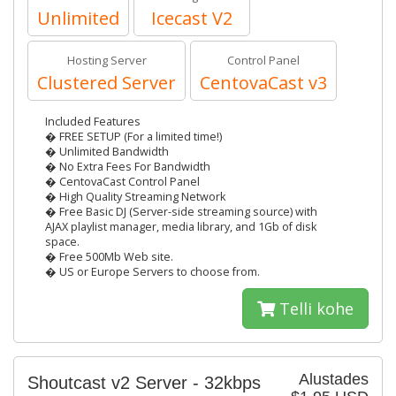
Unlimited
Icecast V2
Hosting Server
Control Panel
Clustered Server
CentovaCast v3
Included Features
� FREE SETUP (For a limited time!)
� Unlimited Bandwidth
� No Extra Fees For Bandwidth
� CentovaCast Control Panel
� High Quality Streaming Network
� Free Basic DJ (Server-side streaming source) with
AJAX playlist manager, media library, and 1Gb of disk
space.
� Free 500Mb Web site.
� US or Europe Servers to choose from.
Telli kohe
Alustades
Shoutcast v2 Server - 32kbps