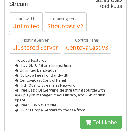
$1.95 USD
Stream
Kord kuus
Bandwidth
Streaming Service
Unlimited
Shoutcast V2
Hosting Server
Control Panel
Clustered Server
CentovaCast v3
Included Features
� FREE SETUP (For a limited time!)
� Unlimited Bandwidth
� No Extra Fees For Bandwidth
� CentovaCast Control Panel
� High Quality Streaming Network
� Free Basic DJ (Server-side streaming source) with
AJAX playlist manager, media library, and 1Gb of disk
space.
� Free 500Mb Web site.
� US or Europe Servers to choose from.
Telli kohe