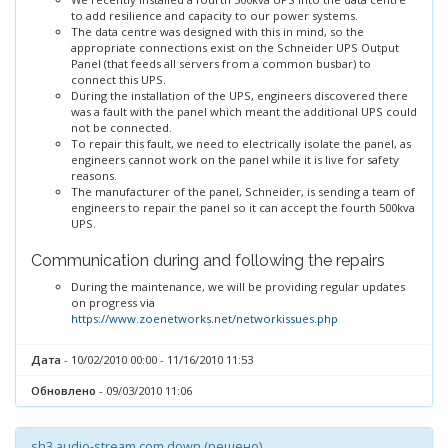
to add resilience and capacity to our power systems.
The data centre was designed with this in mind, so the
appropriate connections exist on the Schneider UPS Output
Panel (that feeds all servers from a common busbar) to
connect this UPS.
During the installation of the UPS, engineers discovered there
was a fault with the panel which meant the additional UPS could
not be connected.
To repair this fault, we need to electrically isolate the panel, as
engineers cannot work on the panel while it is live for safety
reasons.
The manufacturer of the panel, Schneider, is sending a team of
engineers to repair the panel so it can accept the fourth 500kva
UPS.
Communication during and following the repairs
During the maintenance, we will be providing regular updates
on progress via
https://www.zoenetworks.net/networkissues.php
Дата
- 10/02/2010 00:00 - 11/16/2010 11:53
Обновлено
- 09/03/2010 11:06
sh3.audio-stream.com down (решено)