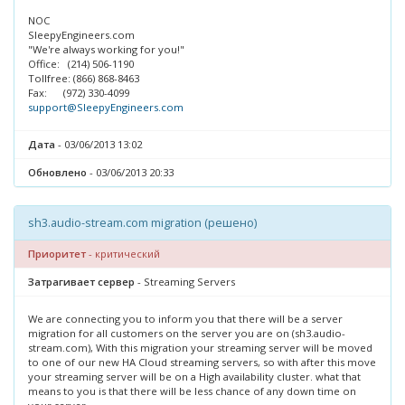
NOC
SleepyEngineers.com
"We're always working for you!"
Office: (214) 506-1190
Tollfree: (866) 868-8463
Fax: (972) 330-4099
support@SleepyEngineers.com
Дата
- 03/06/2013 13:02
Обновлено
- 03/06/2013 20:33
sh3.audio-stream.com migration (решено)
Приоритет
- критический
Затрагивает сервер
- Streaming Servers
We are connecting you to inform you that there will be a server
migration for all customers on the server you are on (sh3.audio-
stream.com), With this migration your streaming server will be moved
to one of our new HA Cloud streaming servers, so with after this move
your streaming server will be on a High availability cluster. what that
means to you is that there will be less chance of any down time on