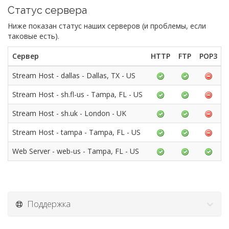
Статус сервера
Ниже показан статус наших серверов (и проблемы, если
таковые есть).
Сервер
HTTP
FTP
POP3
Stream Host - dallas - Dallas, TX - US
Stream Host - sh.fl-us - Tampa, FL - US
Stream Host - sh.uk - London - UK
Stream Host - tampa - Tampa, FL - US
Web Server - web-us - Tampa, FL - US
Поддержка