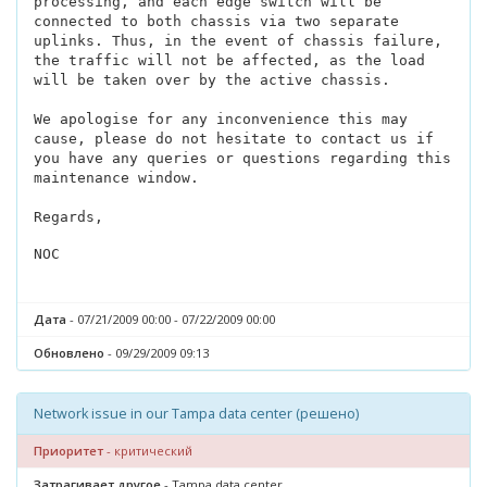
processing, and each edge switch will be
connected to both chassis via two separate
uplinks. Thus, in the event of chassis failure,
the traffic will not be affected, as the load
will be taken over by the active chassis.
We apologise for any inconvenience this may
cause, please do not hesitate to contact us if
you have any queries or questions regarding this
maintenance window.
Regards,
NOC
Дата
- 07/21/2009 00:00 - 07/22/2009 00:00
Обновлено
- 09/29/2009 09:13
Network issue in our Tampa data center (решено)
Приоритет
- критический
Затрагивает другое
- Tampa data center