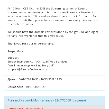
At 10:40 am CST Oct 1rd 2008 the Streaming server sh3.audio-
stream.com when down, at this time our engineers are looking into
why the server is off line and we should have more information for
you soon. until then please be sure we are doing everything we can do
to resolve this issue.
We should have the domain restores done by tonight.. We apologize
for any inconvenience that this may cause.
Thank you for your understanding.
Respectfully,
Support
SleepyEngineers.com/Christian Web Services
"We'll never stop working for you!"
support@SleepyEngineers.com
Дата
- 10/01/2009 10:50 - 10/13/2009 12:25
Обновлено
- 10/01/2009 10:51
Planned Network Maintenance - 22/07/2009 (решено)
Приоритет
- критический