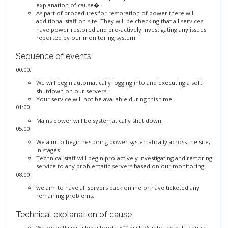
explanation of cause�.
As part of procedures for restoration of power there will
additional staff on site. They will be checking that all services
have power restored and pro-actively investigating any issues
reported by our monitoring system.
Sequence of events
00:00:
We will begin automatically logging into and executing a soft
shutdown on our servers.
Your service will not be available during this time.
01:00
Mains power will be systematically shut down.
05:00
We aim to begin restoring power systematically across the site,
in stages.
Technical staff will begin pro-actively investigating and restoring
service to any problematic servers based on our monitoring.
08:00
we aim to have all servers back online or have ticketed any
remaining problems.
Technical explanation of cause
We recently installed a fourth 500kva UPS into the data centre