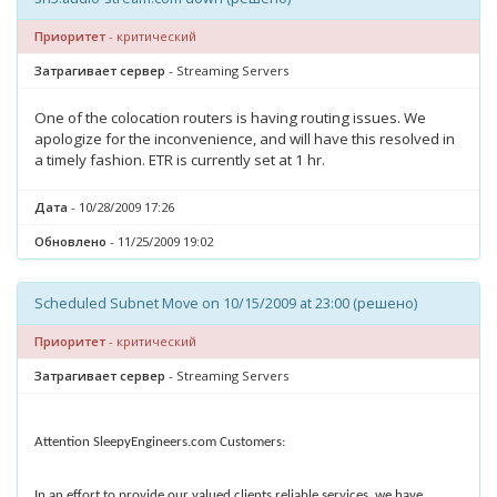
Приоритет
- критический
Затрагивает сервер
- Streaming Servers
One of the colocation routers is having routing issues. We
apologize for the inconvenience, and will have this resolved in
a timely fashion. ETR is currently set at 1 hr.
Дата
- 10/28/2009 17:26
Обновлено
- 11/25/2009 19:02
Scheduled Subnet Move on 10/15/2009 at 23:00 (решено)
Приоритет
- критический
Затрагивает сервер
- Streaming Servers
Attention SleepyEngineers.com Customers:
In an effort to provide our valued clients reliable services, we have