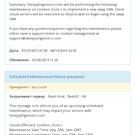
Summary: SleepyEngineers.com will be performing the following
maintenance on London Zone I, to implement a new swap SAN. Client
cloud servers will be rebooted so they're able to begin using the swap
SAN.
If you have any questions/queries regarding this maintenance please
either raise a support ticket or contact management at
support@sleepyengineers.com
Дата
- 07/27/2013 01:00 - 08/13/2014 22:55
Обновлено
- 07/26/2013 11:29
Scheduled Maintenance Notice (решено)
Приоритет
- высокий
Затрагивает сервер
- Flash Host - flash02 - UK
This message is to inform you of an upcoming scheduled
maintenance, which may impact your service with
SleepyEngineers.com.
Clouds Effected: London, Zone I
Maintenance Start Time: July 27th, 1am GMT
Maintenance Completion Time: July 27th, 3am GMT