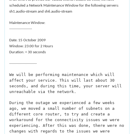
scheduled a Network Maintenance Window for the following servers:
sh1.audio-stream and sh6.audio-stream
Maintenance Window:
-------------------
Date: 15 October 2009
Window: 23:00 for 2 Hours
Duration: < 30 seconds
-----------------------
We will be performing maintenance which will
affect your service. This will last about 30
seconds, and during this time, your server will
unreachable via the network.
During the outage we experienced a few weeks
ago, we moved a small number of subnets on a
different core router, to try and create a
workaround for the connectivity issues we were
experiencing. After this was done, there were no
changes with regards to the issues we were