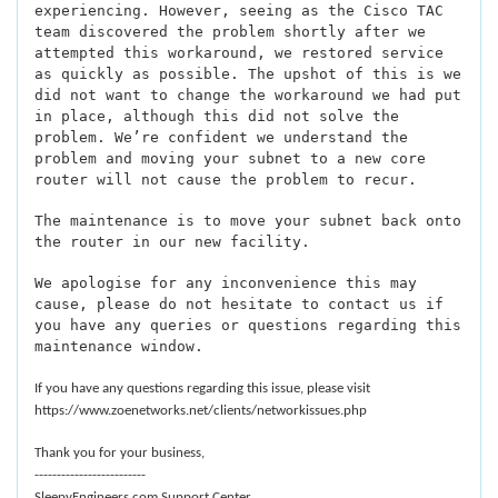
experiencing. However, seeing as the Cisco TAC
team discovered the problem shortly after we
attempted this workaround, we restored service
as quickly as possible. The upshot of this is we
did not want to change the workaround we had put
in place, although this did not solve the
problem. We’re confident we understand the
problem and moving your subnet to a new core
router will not cause the problem to recur.
The maintenance is to move your subnet back onto
the router in our new facility.
We apologise for any inconvenience this may
cause, please do not hesitate to contact us if
you have any queries or questions regarding this
maintenance window.
If you have any questions regarding this issue, please visit
https://www.zoenetworks.net/clients/networkissues.php
Thank you for your business,
-------------------------
SleepyEngineers.com Support Center