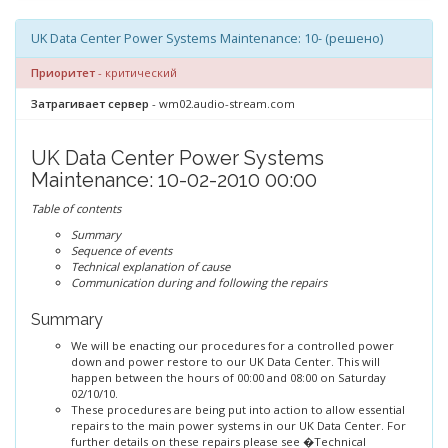
UK Data Center Power Systems Maintenance: 10- (решено)
Приоритет
- критический
Затрагивает сервер
- wm02.audio-stream.com
UK Data Center Power Systems
Maintenance: 10-02-2010 00:00
Table of contents
Summary
Sequence of events
Technical explanation of cause
Communication during and following the repairs
Summary
We will be enacting our procedures for a controlled power
down and power restore to our UK Data Center. This will
happen between the hours of 00:00 and 08:00 on Saturday
02/10/10.
These procedures are being put into action to allow essential
repairs to the main power systems in our UK Data Center. For
further details on these repairs please see �Technical