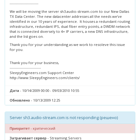
-----------------------
We will be moving the server sh3.audio-stream.com to our New Dallas
TX Data Center. The new datacenter addresses all the needs we've
identified in our 10 years of experience. It houses a redundant routing
infrastructure, redundant IPS, dual fiber entry points, a DWDM network
that is connected diversely to 4+ IP carriers, a new DNS infrastructure,
and the list goes on.
Thank you for your understanding as we work to resoleve this issue
for you.
Thank you for your business,
-------------------------
SleepyEngineers.com Support Center
http://www.SleepyEngineers.com/clients/
Дата
- 10/14/2009 00:00 - 09/03/2010 10:55
Обновлено
- 10/13/2009 12:25
Server sh3.audio-stream.com is not responding (решено)
Приоритет
- критический
Затрагивает сервер
- Streaming Servers