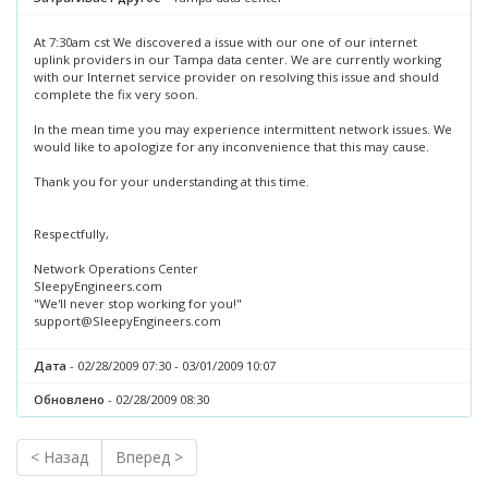
At 7:30am cst We discovered a issue with our one of our internet
uplink providers in our Tampa data center. We are currently working
with our Internet service provider on resolving this issue and should
complete the fix very soon.
In the mean time you may experience intermittent network issues. We
would like to apologize for any inconvenience that this may cause.
Thank you for your understanding at this time.
Respectfully,
Network Operations Center
SleepyEngineers.com
"We'll never stop working for you!"
support@SleepyEngineers.com
Дата
- 02/28/2009 07:30 - 03/01/2009 10:07
Обновлено
- 02/28/2009 08:30
< Назад
Вперед >