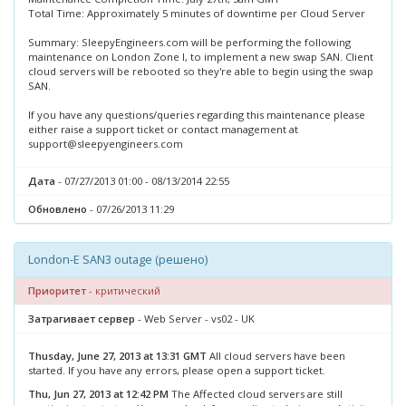
Total Time: Approximately 5 minutes of downtime per Cloud Server
Summary: SleepyEngineers.com will be performing the following
maintenance on London Zone I, to implement a new swap SAN. Client
cloud servers will be rebooted so they're able to begin using the swap
SAN.
If you have any questions/queries regarding this maintenance please
either raise a support ticket or contact management at
support@sleepyengineers.com
Дата
- 07/27/2013 01:00 - 08/13/2014 22:55
Обновлено
- 07/26/2013 11:29
London-E SAN3 outage (решено)
Приоритет
- критический
Затрагивает сервер
- Web Server - vs02 - UK
Thusday, June 27, 2013 at 13:31 GMT
All cloud servers have been
started. If you have any errors, please open a support ticket.
Thu, Jun 27, 2013 at 12:42 PM
The Affected cloud servers are still