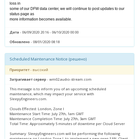
loss in
some of our DFW data center, we will continue to post updates to our
status page as
more information becomes available.
Дата
- 06/09/2020 20:16 - 06/10/2020 00:00
Обновлено
- 08/01/2020 08:18
Scheduled Maintenance Notice (решено)
Приоритет
- высокий
Затрагивает сервер
- wm02.audio-stream.com
This message is to inform you of an upcoming scheduled
maintenance, which may impact your service with
SleepyEngineers.com.
Clouds Effected: London, Zone I
Maintenance Start Time: July 27th, 1am GMT
Maintenance Completion Time: July 27th, 3am GMT
Total Time: Approximately 5 minutes of downtime per Cloud Server
Summary: SleepyEngineers.com will be performing the following
maintenance on London Zone I, to implement a new swap SAN. Client