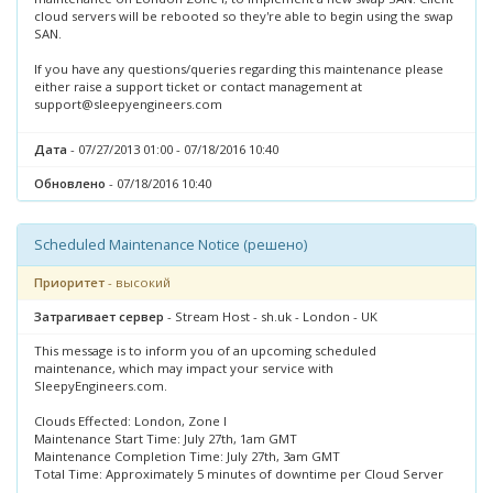
cloud servers will be rebooted so they're able to begin using the swap
SAN.
If you have any questions/queries regarding this maintenance please
either raise a support ticket or contact management at
support@sleepyengineers.com
Дата
- 07/27/2013 01:00 - 07/18/2016 10:40
Обновлено
- 07/18/2016 10:40
Scheduled Maintenance Notice (решено)
Приоритет
- высокий
Затрагивает сервер
- Stream Host - sh.uk - London - UK
This message is to inform you of an upcoming scheduled
maintenance, which may impact your service with
SleepyEngineers.com.
Clouds Effected: London, Zone I
Maintenance Start Time: July 27th, 1am GMT
Maintenance Completion Time: July 27th, 3am GMT
Total Time: Approximately 5 minutes of downtime per Cloud Server