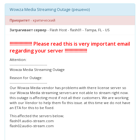
Wowza Media Streaming Outage (решено)
Приоритет
- критический
Затрагивает сервер
- Flash Host - flash01 - Tampa, FL - US
!!!!!!!!!!!!!!!!!! Please read this is very important email
regarding your server !!!!!!!!!!!!!!!!!!
Attention:
------------------------------
Wowza Media Streaming Outage
Reason for Outage:
------------------------------
Our Wowza Media vendor has problems with there license server so
our Wowza Media streaming servers are not able to stream right now.
this outage is affecting most if not all their customers. We are working
with our Vendor to help them fix this issue. at this time we do not have
an ETA for this to be fixed.
This affected the servers below;
flash01.audio-stream.com
flash02.audio-stream.com