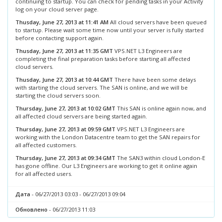
continuing to startup. You can check for pending tasks in your Activity
log on your cloud server page.
Thusday, June 27, 2013 at 11:41 AM
All cloud servers have been queued
to startup. Please wait some time now until your server is fully started
before contacting support again.
Thusday, June 27, 2013 at 11:35 GMT
VPS.NET L3 Engineers are
completing the final preparation tasks before starting all affected
cloud servers.
Thusday, June 27, 2013 at 10:44 GMT
There have been some delays
with starting the cloud servers. The SAN is online, and we will be
starting the cloud servers soon.
Thursday, June 27, 2013 at 10:02 GMT
This SAN is online again now, and
all affected cloud servers are being started again.
Thursday, June 27, 2013 at 09:59 GMT
VPS.NET L3 Engineers are
working with the London Datacentre team to get the SAN repairs for
all affected customers.
Thursday, June 27, 2013 at 09:34 GMT
The SAN3 within cloud London-E
has gone offline. Our L3 Engineers are working to get it online again
for all affected users.
Дата
- 06/27/2013 03:03 - 06/27/2013 09:04
Обновлено
- 06/27/2013 11:03