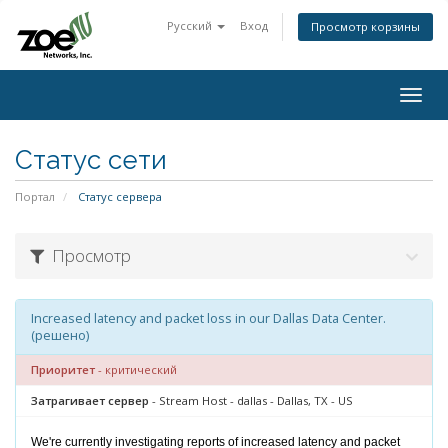
Русский
Вход
Просмотр корзины
Togg
navig
Статус сети
Портал
Статус сервера
Просмотр
Increased latency and packet loss in our Dallas Data Center.
(решено)
Приоритет
- критический
Затрагивает сервер
- Stream Host - dallas - Dallas, TX - US
We're currently investigating reports of increased latency and packet