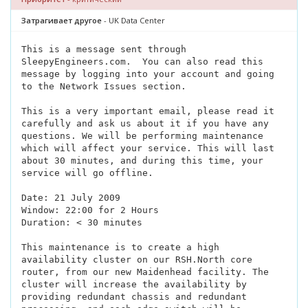
Затрагивает другое
- UK Data Center
This is a message sent through
SleepyEngineers.com.
You can also read this
message by logging into your account and going
to the Network Issues section.
This is a very important email, please read it
carefully and ask us about it if you have any
questions. We will be performing maintenance
which will affect your service. This will last
about 30 minutes, and during this time, your
service will go offline.
Date: 21 July 2009
Window: 22:00 for 2 Hours
Duration: < 30 minutes
This maintenance is to create a high
availability cluster on our RSH.North core
router, from our new Maidenhead facility. The
cluster will increase the availability by
providing redundant chassis and redundant