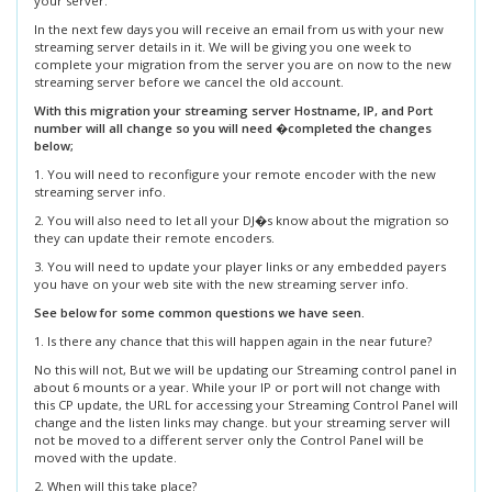
your server.
In the next few days you will receive an email from us with your new
streaming server details in it. We will be giving you one week to
complete your migration from the server you are on now to the new
streaming server before we cancel the old account.
With this migration your streaming server Hostname, IP, and Port
number will all change so you will need �completed the changes
below;
1. You will need to reconfigure your remote encoder with the new
streaming server info.
2. You will also need to let all your DJ�s know about the migration so
they can update their remote encoders.
3. You will need to update your player links or any embedded payers
you have on your web site with the new streaming server info.
See below for some common questions we have seen.
1. Is there any chance that this will happen again in the near future?
No this will not, But we will be updating our Streaming control panel in
about 6 mounts or a year. While your IP or port will not change with
this CP update, the URL for accessing your Streaming Control Panel will
change and the listen links may change. but your streaming server will
not be moved to a different server only the Control Panel will be
moved with the update.
2. When will this take place?