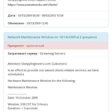
https://www.zoenetworks.net/clients/
Дата
- 10/15/2009 00:00 - 09/03/2010 10:54
Обновлено
- 10/13/2009 12:45
Network Maintenance Window on 10/14/2009 at 2 (решено)
Приоритет
- критический
Затрагивает сервер
- Streaming Servers
Attention SleepyEngineers.com Customers:
In an effort to provide our valued clients reliable services, we have
scheduled a
Hardware Maintenance Window for the following:
Maintenance Window:
-------------------
Date: 14 October 2009
Window: 2:00 CST for 5 Hours
Duration: < 3 seconds