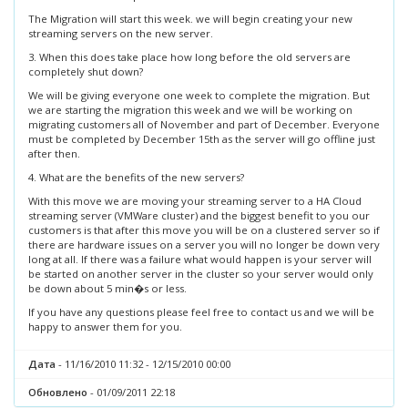
The Migration will start this week. we will begin creating your new
streaming servers on the new server.
3. When this does take place how long before the old servers are
completely shut down?
We will be giving everyone one week to complete the migration. But
we are starting the migration this week and we will be working on
migrating customers all of November and part of December. Everyone
must be completed by December 15th as the server will go offline just
after then.
4. What are the benefits of the new servers?
With this move we are moving your streaming server to a HA Cloud
streaming server (VMWare cluster) and the biggest benefit to you our
customers is that after this move you will be on a clustered server so if
there are hardware issues on a server you will no longer be down very
long at all. If there was a failure what would happen is your server will
be started on another server in the cluster so your server would only
be down about 5 min�s or less.
If you have any questions please feel free to contact us and we will be
happy to answer them for you.
Дата
- 11/16/2010 11:32 - 12/15/2010 00:00
Обновлено
- 01/09/2011 22:18