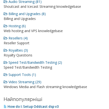
Audio Streaming (81)
Shoutcast and Icecast Streaming knowledgebase
Billing and Upgrades (8)
Billing and Upgrades
Hosting (6)
Web hosting and VPS knowledgebase
Resellers (4)
Reseller Support
Royalties (3)
Royalty Questions
Speed Test/Bandwidth Testing (2)
Speed Test/Bandwidth Testing
Support Tools (1)
Video Streaming (29)
Windows Media and Flash streaming knowledgebase
Найпопулярніші
How do I: Setup Oddcast dsp v3