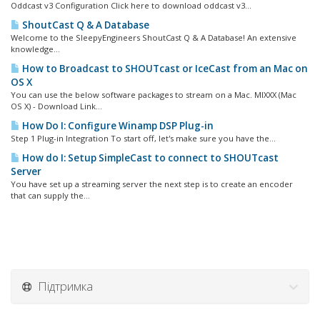
Oddcast v3 Configuration Click here to download oddcast v3...
ShoutCast Q & A Database
Welcome to the SleepyEngineers ShoutCast Q & A Database! An extensive
knowledge...
How to Broadcast to SHOUTcast or IceCast from an Mac on
OS X
You can use the below software packages to stream on a Mac. MIXXX (Mac
OS X) - Download Link...
How Do I: Configure Winamp DSP Plug-in
Step 1 Plug-in Integration To start off, let's make sure you have the...
How do I: Setup SimpleCast to connect to SHOUTcast
Server
You have set up a streaming server the next step is to create an encoder
that can supply the...
Підтримка