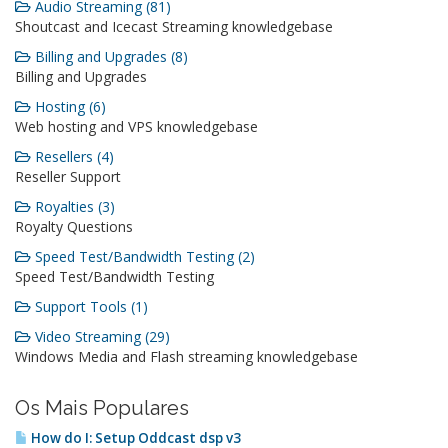
Audio Streaming (81)
Shoutcast and Icecast Streaming knowledgebase
Billing and Upgrades (8)
Billing and Upgrades
Hosting (6)
Web hosting and VPS knowledgebase
Resellers (4)
Reseller Support
Royalties (3)
Royalty Questions
Speed Test/Bandwidth Testing (2)
Speed Test/Bandwidth Testing
Support Tools (1)
Video Streaming (29)
Windows Media and Flash streaming knowledgebase
Os Mais Populares
How do I: Setup Oddcast dsp v3