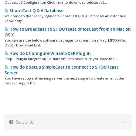
Oddcast v3 Configuration Click here to download oddcast v3...
ShoutCast Q & A Database
Welcome to the SleepyEngineers ShoutCast Q & A Database! An extensive
knowledge...
How to Broadcast to SHOUTcast or IceCast from an Mac on
OS X
You can use the below software packages to stream on a Mac. MIXXX (Mac
OS X) - Download Link...
How Do I: Configure Winamp DSP Plug-in
Step 1 Plug-in Integration To start off, let's make sure you have the...
How do I: Setup SimpleCast to connect to SHOUTcast
Server
You have set up a streaming server the next step is to create an encoder
that can supply the...
Suporte