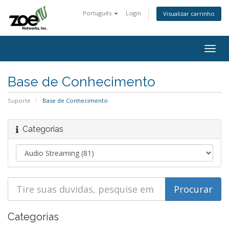
Português
Login
Visualizar carrinho
Togg
navig
Base de Conhecimento
Suporte
Base de Conhecimento
Categorias
Categorias