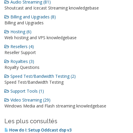
Audio Streaming (81)
Shoutcast and Icecast Streaming knowledgebase
Billing and Upgrades (8)
Billing and Upgrades
Hosting (6)
Web hosting and VPS knowledgebase
Resellers (4)
Reseller Support
Royalties (3)
Royalty Questions
Speed Test/Bandwidth Testing (2)
Speed Test/Bandwidth Testing
Support Tools (1)
Video Streaming (29)
Windows Media and Flash streaming knowledgebase
Les plus consultés
How do I: Setup Oddcast dsp v3