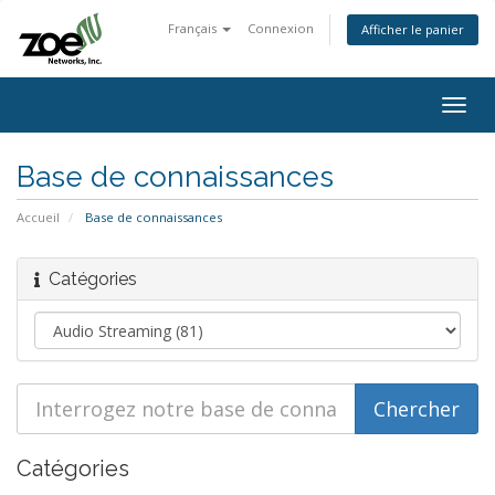
Français
Connexion
Afficher le panier
Togg
navig
Base de connaissances
Accueil
Base de connaissances
Catégories
Catégories