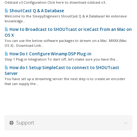
Oddcast v3 Configuration Click here to download oddcast v3...
ShoutCast Q & A Database
Welcome to the SleepyEngineers ShoutCast Q & A Database! An extensive
knowledge...
How to Broadcast to SHOUTcast or IceCast from an Mac on
OS X
You can use the below software packages to stream on a Mac. MIXXX (Mac
OS X) - Download Link...
How Do I: Configure Winamp DSP Plug-in
Step 1 Plug-in Integration To start off, let's make sure you have the...
How do I: Setup SimpleCast to connect to SHOUTcast
Server
You have set up a streaming server the next step is to create an encoder
that can supply the...
Support