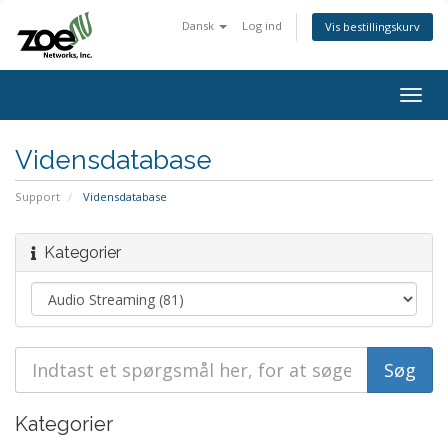
Dansk
Log ind
Vis bestillingskurv
Togg
navig
Vidensdatabase
Support
Vidensdatabase
Kategorier
Kategorier