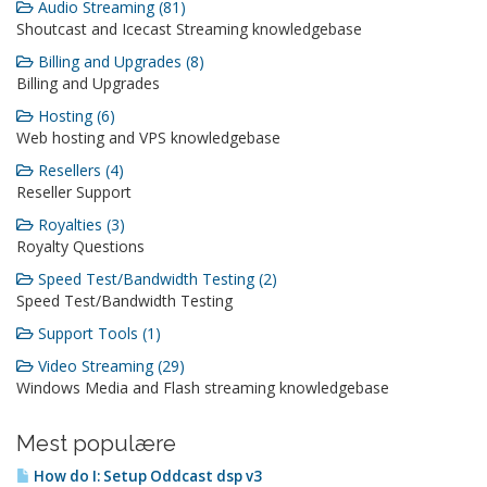
Audio Streaming (81)
Shoutcast and Icecast Streaming knowledgebase
Billing and Upgrades (8)
Billing and Upgrades
Hosting (6)
Web hosting and VPS knowledgebase
Resellers (4)
Reseller Support
Royalties (3)
Royalty Questions
Speed Test/Bandwidth Testing (2)
Speed Test/Bandwidth Testing
Support Tools (1)
Video Streaming (29)
Windows Media and Flash streaming knowledgebase
Mest populære
How do I: Setup Oddcast dsp v3