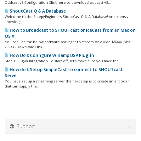
Oddcast v3 Configuration Click here to download oddcast v3...
ShoutCast Q & A Database
Welcome to the SleepyEngineers ShoutCast Q & A Database! An extensive
knowledge...
How to Broadcast to SHOUTcast or IceCast from an Mac on
OS X
You can use the below software packages to stream on a Mac. MIXXX (Mac
OS X) - Download Link...
How Do I: Configure Winamp DSP Plug-in
Step 1 Plug-in Integration To start off, let's make sure you have the...
How do I: Setup SimpleCast to connect to SHOUTcast
Server
You have set up a streaming server the next step is to create an encoder
that can supply the...
Support